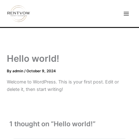
Skip
to
content
Hello world!
By
admin
/
October 9, 2024
Welcome to WordPress. This is your first post. Edit or
delete it, then start writing!
1 thought on “Hello world!”