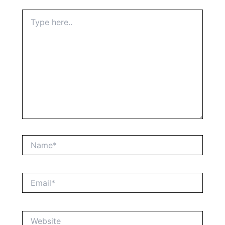
Type
here..
Name*
Email*
Website