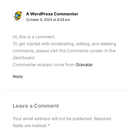
A WordPress Commenter
October 9, 2024 at 8:29 am
Hi, this is a comment.
To get started with moderating, editing, and deleting
comments, please visit the Comments screen in the
dashboard.
Commenter avatars come from
Gravatar
.
Reply
Leave a Comment
Your email address will not be published.
Required
fields are marked
*